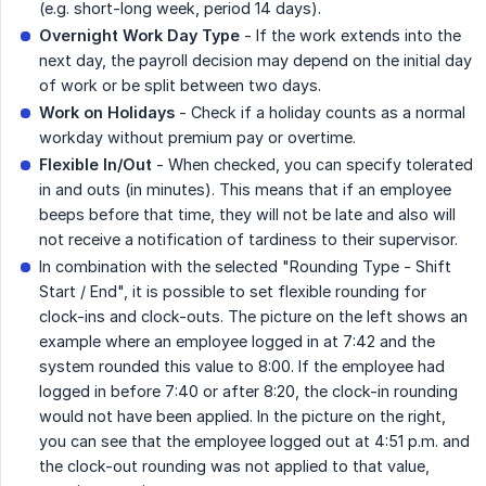
(e.g. short-long week, period 14 days).
Overnight Work Day Type
- If the work extends into the
next day, the payroll decision may depend on the initial day
of work or be split between two days.
Work on Holidays
- Check if a holiday counts as a normal
workday without premium pay or overtime.
Flexible In/Out
- When checked, you can specify tolerated
in and outs (in minutes). This means that if an employee
beeps before that time, they will not be late and also will
not receive a notification of tardiness to their supervisor.
In combination with the selected "Rounding Type - Shift
Start / End", it is possible to set flexible rounding for
clock-ins and clock-outs. The picture on the left shows an
example where an employee logged in at 7:42 and the
system rounded this value to 8:00. If the employee had
logged in before 7:40 or after 8:20, the clock-in rounding
would not have been applied. In the picture on the right,
you can see that the employee logged out at 4:51 p.m. and
the clock-out rounding was not applied to that value,