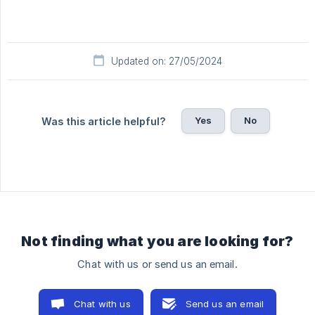
Updated on: 27/05/2024
Yes
No
Was this article helpful?
Not finding what you are looking for?
Chat with us or send us an email.
Chat with us
Send us an email