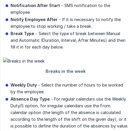
Notification After Start
- SMS notification to the
employee.
Notify Employee After
- If it is necessary to notify the
employee to stop working / take a break.
Break Type
- Select the type of break between Manual
and Automatic (Duration, Interval, After Minutes) and then
fill it in for each day below.
Weekly Duty
- Select the number of hours to be worked
by the employee.
Absence Day Type
- For regular calendars use the Weekly
Duty/5 option, for irregular calendars use the From
calendar option (the length of the absence is calculated
according to the length of the shift on the given day), or it
is possible to define the duration of the absences by value.