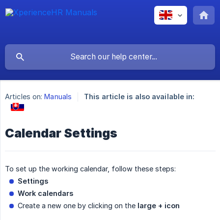
Articles on:
Manuals
This article is also available in:
Calendar Settings
To set up the working calendar, follow these steps:
Settings
Work calendars
Create a new one by clicking on the
large + icon