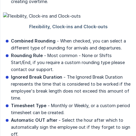
creating overtime.
Combined Rounding
- When checked, you can select a
different type of rounding for arrivals and departures.
Rounding Rule
- Most common - None or Shifts
Start/End, if you require a custom rounding type please
contact our support.
Ignored Break Duration
- The Ignored Break Duration
represents the time that is considered to be worked if the
employee's break length does not exceed this amount of
time.
Timesheet Type
- Monthly or Weekly, or a custom period
timesheet can be created.
Automatic OUT after
- Select the hour after which to
automatically sign the employee out if they forget to sign
off.