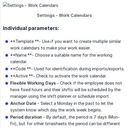
Individual parameters:
**Template **- Use if you want to create multiple similar
work calendars to make your work easier.
**Name **- Choose a suitable name for the working
calendar.
**Code **- Used for identification during imports/exports.
**Active **- Check to activate the work calendar.
Flexible Working Days
- Check if the employee does not
have fixed hours and their shifts will be scheduled by the
manager using the shift planner or schedule import.
Anchor Date
- Select a Monday in the past to let the
system know which day the work week begins.
Period duration
- By default, the period is 7 days (Mon-
Fri), but for other timesheets the period can be different