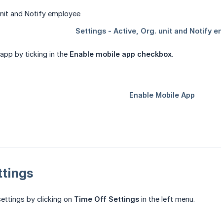
app by ticking in the
Enable mobile app checkbox
.
ttings
ettings by clicking on
Time Off Settings
in the left menu.