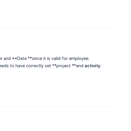
r
and **Date **since it is valid for employee.
needs to have correctly set **project **and
activity
.