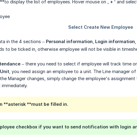
**to display the list of employees. Hover mouse on „
+
“ and sele
 data in the 4 sections –
Personal information
,
Login information
s to be ticked in, otherwise employee will not be visible in timeshee
tendance
– there you need to select if employee will track time o
 Unit
, you need assign an employee to a unit. The Line manager of t
If the Manager changes, simply change the employee's assignment t
t immediately.
**asterisk **must be filled in.
ployee
checkbox if you want to send notification with login 