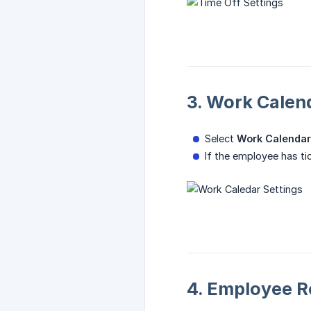
3. Work Calen
Select
Work Calendar
If the employee has t
4. Employee R