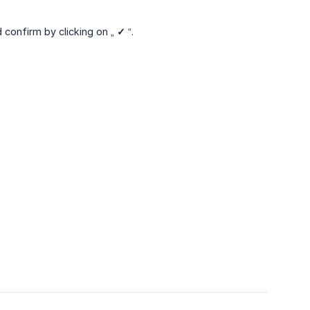
d confirm by clicking on „
✓
“.