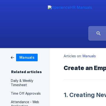
Articles on:
Manuals
Manuals
Create an Em
Related articles
Daily & Weekly
Timesheet
1. Creating N
Time Off Approvals
Attendance - Web