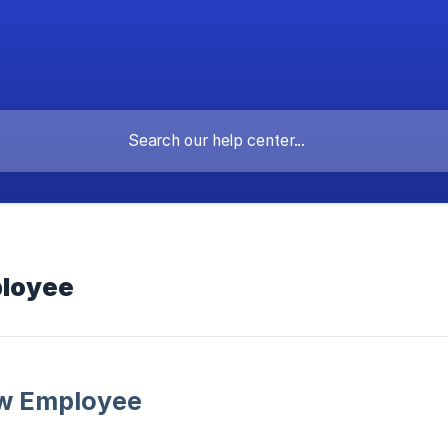
ployee
ew Employee