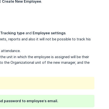
ct
Create New Employee
.
,
Tracking type
and
Employee settings
.
ts, reports and also it will not be possible to track his
r attendance.
he unit in which the employee is assigned will be their
o the Organizational unit of the new manager, and the
and password to employee’s email.