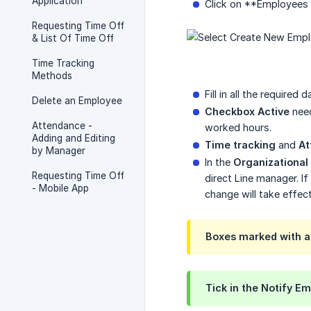
Application
Click on **Employees 
Requesting Time Off
& List Of Time Off
Time Tracking
Methods
Fill in all the required
Delete an Employee
Checkbox Active
need
Attendance -
worked hours.
Adding and Editing
Time tracking
and
At
by Manager
In the
Organizational
Requesting Time Off
direct Line manager. 
- Mobile App
change will take effec
Boxes marked with an 
Tick in the
Notify Em