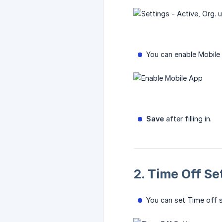
You can enable Mobile 
Save
after filling in.
2. Time Off Se
You can set Time off s