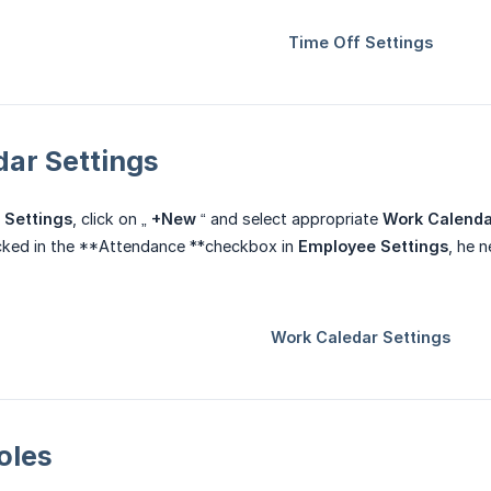
dar Settings
 Settings
, click on „
+New
“ and select appropriate
Work Calenda
icked in the **Attendance **checkbox in
Employee Settings
, he 
oles