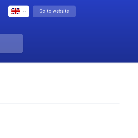
Go to website