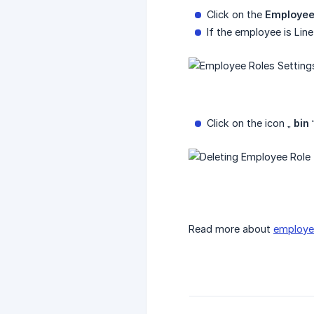
Click on the
Employee
If the employee is Line
Click on the icon „
bin
“
Read more about
employe