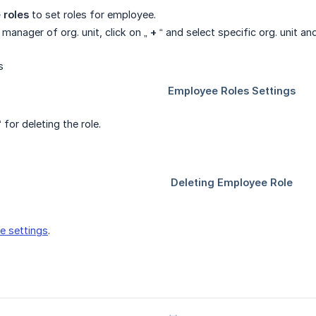
 roles
to set roles for employee.
 manager of org. unit, click on „
+
“ and select specific org. unit an
 for deleting the role.
e settings
.