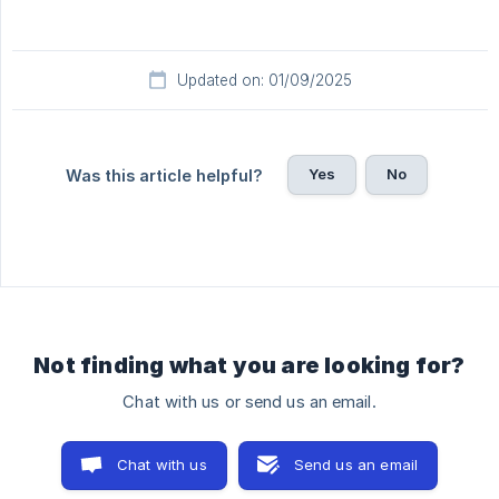
Updated on: 01/09/2025
Yes
No
Was this article helpful?
Not finding what you are looking for?
Chat with us or send us an email.
Chat with us
Send us an email