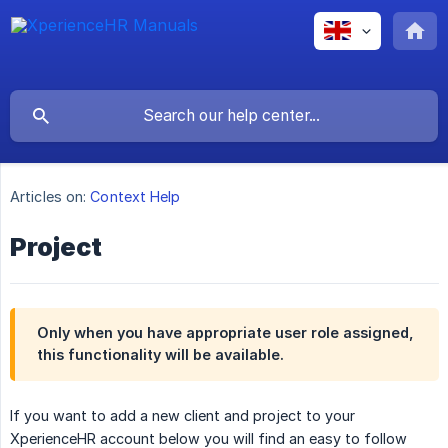
Articles on:
Context Help
Project
Only when you have appropriate user role assigned,
this functionality will be available.
If you want to add a new client and project to your
XperienceHR account below you will find an easy to follow