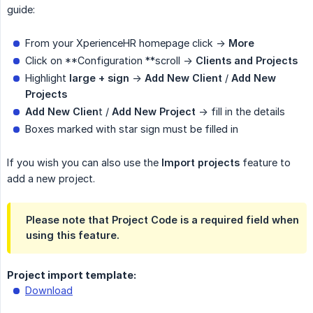
guide:
From your XperienceHR homepage click ->
More
Click on **Configuration **scroll ->
Clients and Projects
Highlight
large + sign
->
Add New Client
/
Add New 
Projects
Add New Clien
t /
Add New Project
-> fill in the details
Boxes marked with star sign must be filled in
If you wish you can also use the
Import projects
feature to
add a new project.
Please note that
Project Code
is a required field when
using this feature.
Project import template:
Download