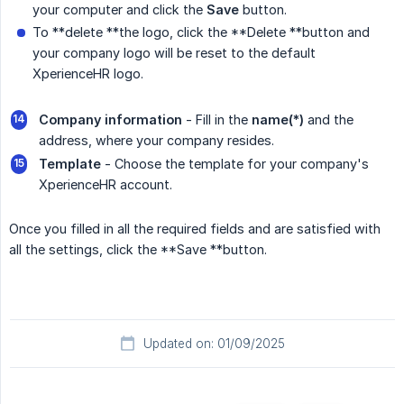
your computer and click the
Save
button.
To **delete **the logo, click the **Delete **button and
your company logo will be reset to the default
XperienceHR logo.
Company information
- Fill in the
name(*)
and the
address, where your company resides.
Template 
- Choose the template for your company's
XperienceHR account.
Once you filled in all the required fields and are satisfied with
all the settings, click the **Save **button.
Updated on: 01/09/2025