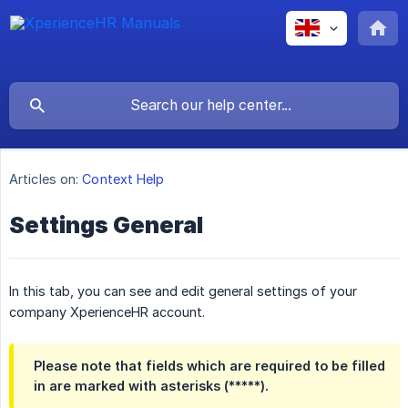
Articles on:
Context Help
Settings General
In this tab, you can see and edit general settings of your
company XperienceHR account.
Please note that fields which are required to be filled
in are marked with asterisks (*****).