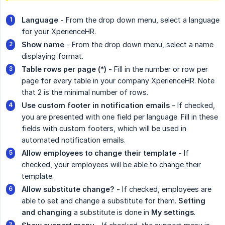
Language 
- From the drop down menu, select a language
for your XperienceHR.
Show name
- From the drop down menu, select a name
displaying format.
Table rows per page (*)
- Fill in the number or row per
page for every table in your company XperienceHR. Note
that 2 is the minimal number of rows.
Use custom footer in notification emails
- If checked,
you are presented with one field per language. Fill in these
fields with custom footers, which will be used in
automated notification emails.
Allow employees to change their template
- If
checked, your employees will be able to change their
template.
Allow substitute change?
- If checked, employees are
able to set and change a substitute for them.
Setting 
and changing
a substitute is done in
My settings
.