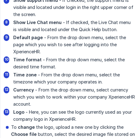
Show support menu
- If checked, the support menu is
visible and located under login in the right upper corner of
the screen.
Show Live Chat menu
- If checked, the Live Chat menu
is visible and located under the Quick Help button.
Default page
- From the drop down menu, select the
page which you wish to see after logging into the
XperienceHR.
Time format
- From the drop down menu, select the
desired time format.
Time zone
- From the drop down menu, select the
timezone which your company operates in.
Currency
- From the drop down menu, select currency
which you wish to work within your company XperienceHR
account.
Logo
- Here, you can see the logo currently used as your
company logo in XperienceHR.
To
change
the logo, upload a new one by clicking the
Choose file
button, select the desired image file stored on