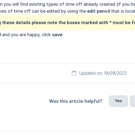
n you will find existing types of time off already created (if you h
pes of time off can be edited by using the
edit pencil
that is loca
 these details please note the boxes marked with * must be fil
 and you are happy, click
save
.
Updated on: 19/09/2023
Yes
Was this article helpful?