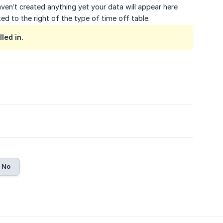
aven’t created anything yet your data will appear here
ted to the right of the type of time off table.
led in.
No