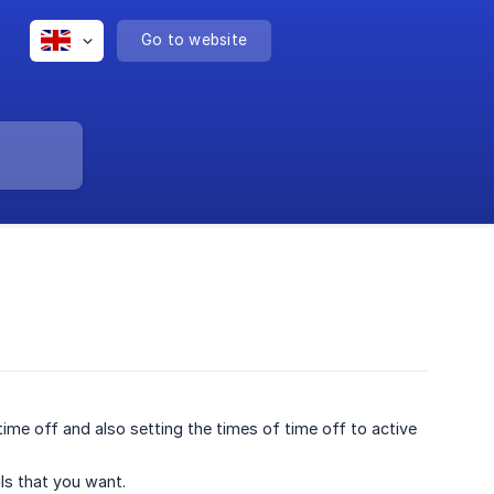
Go to website
 time off and also setting the times of time off to active
ils that you want.