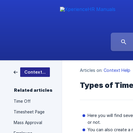
Articles on:
Context Help
Context Help
Types of Time
Related articles
Time Off
Timesheet Page
Here you will find seve
or not.
Mass Approval
You can also create a 