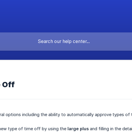
 Off
ral options including the ability to automatically approve types of
new type of time off by using the
large plus
and filling in the deta