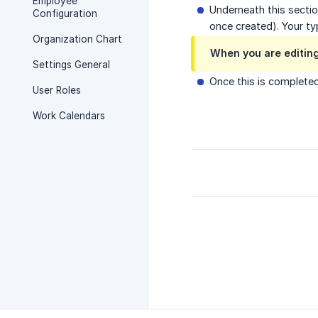
Employee
Underneath this sectio
Configuration
once created). Your ty
Organization Chart
When you are editing
Settings General
Once this is completed
User Roles
Work Calendars